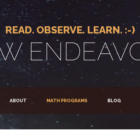
READ. OBSERVE. LEARN. :-)
W ENDEAV
ABOUT
MATH PROGRAMS
BLOG