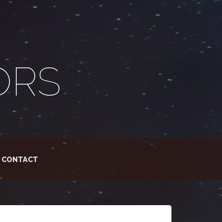
ORS
CONTACT