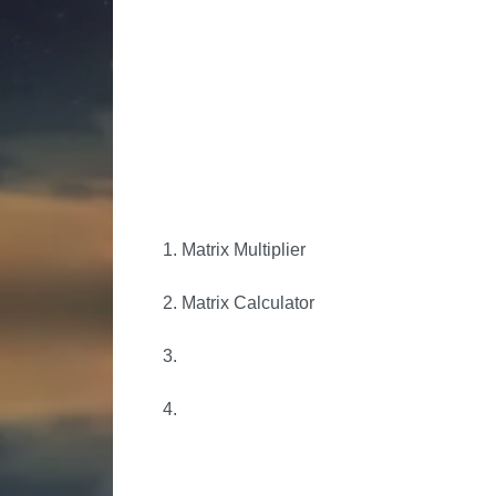
1. Matrix Multiplier
2. Matrix Calculator
3.
4.