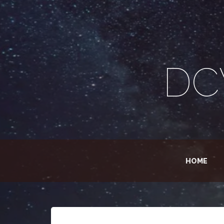
DC
HOME