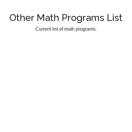
Other Math Programs List
Current list of math programs.