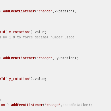
).
addEventListener
(
'change'
,xRotation);

yId
(
'x_rotation'
).
value
;

d by 1.0 to force decimal number usage
).
addEventListener
(
'change'
, yRotation);

yId
(
'y_rotation'
).
value
;

e
ion'
).
addEventListener
(
'change'
,speedRotation);
