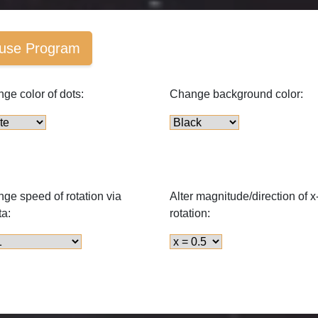
use Program
ge color of dots:
Change background color:
ge speed of rotation via
Alter magnitude/direction of x
ta:
rotation: