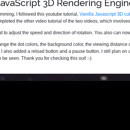
JavaScript 3D Rendering Engin
mming, I followed this youtube tutorial,
Vanilla Javascript 3D cu
pleted the other video tutorial of the two videos, which involve
o adjust the speed and direction of rotation. You also can now
e the dot colors, the background color, the viewing distance o
I also added a reload button and a pause button. I still plan on 
be seen. Thank you for checking this out! :-)