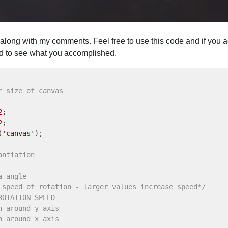
m along with my comments. Feel free to use this code and if you
ted to see what you accomplished.
r size of canvas
2
2
(
'canvas'
antiation
a angle
 speed of rotation - larger values increase speed*/
ROTATION SPEED 
n around y axis 
n around x axis 