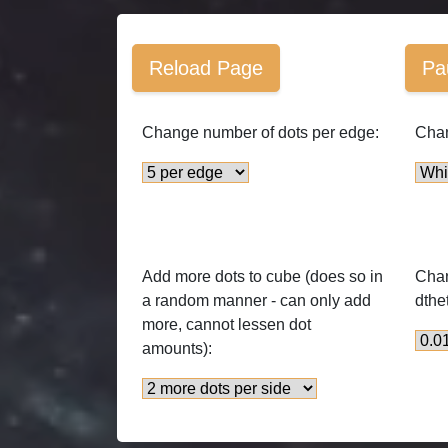
Reload Page
Pa
Change number of dots per edge:
Chan
Add more dots to cube (does so in
Chan
a random manner - can only add
dthe
more, cannot lessen dot
amounts):