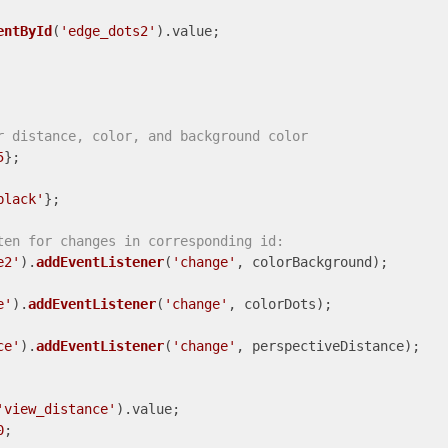
entById
(
'edge_dots2'
).
value
;

r distance, color, and background color
5
black'
};

ten for changes in corresponding id:
e2'
).
addEventListener
(
'change'
, colorBackground);

e'
).
addEventListener
(
'change'
, colorDots);

ce'
).
addEventListener
(
'change'
, perspectiveDistance);

'view_distance'
).
value
;

0
; 
