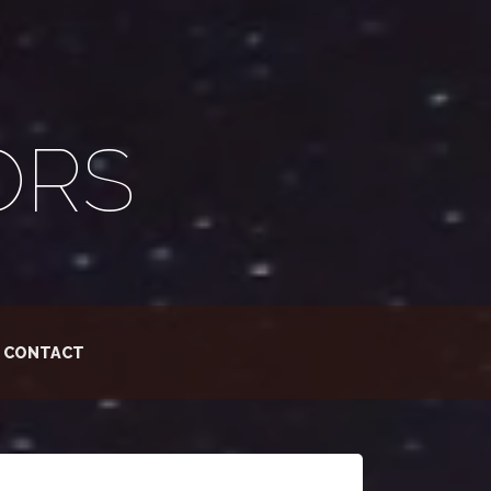
ORS
CONTACT