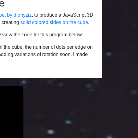
e
be, by dionyziz
, to produce a JavaScript 3D
s creating
solid colored sides on the cube
.
 view the code for this program below.
f the cube, the number of dots per edge on
adding variations of rotation soon. I made