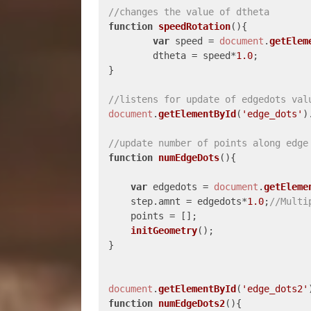
//changes the value of dtheta
function
speedRotation
(
){

var
 speed = 
document
.
getElem
	dtheta = speed*
1.0
;	

}

//listens for update of edgedots val
document
.
getElementById
(
'edge_dots'
)
//update number of points along edge
function
numEdgeDots
(
){

var
 edgedots = 
document
.
getEleme
    step.
amnt
 = edgedots*
1.0
;
//Multi
    points = [];

initGeometry
();

}

document
.
getElementById
(
'edge_dots2'
function
numEdgeDots2
(
){
