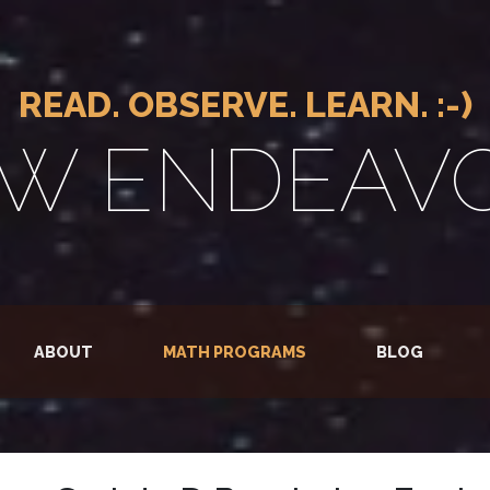
READ. OBSERVE. LEARN. :-)
W ENDEAV
ABOUT
MATH PROGRAMS
BLOG