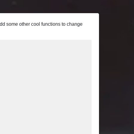
 add some other cool functions to change