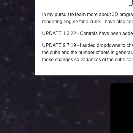
In my pursuit to learn more about 3D progra
rendering engine for a cube. I have also com
UPDATE 1 2 22 - Controls have been added t
UPDATE 9 7 19 - I added dropdowns to chang
the cube and the number of dots in general. 
these changes so variances of the cube can 