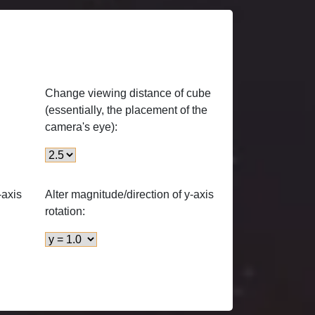
Change viewing distance of cube
(essentially, the placement of the
camera's eye):
-axis
Alter magnitude/direction of y-axis
rotation: