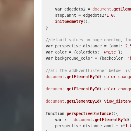
var
 edgedots2 = 
document
.
getElem
    step.
amnt
 = edgedots2*
1.0
;

initGeometry
();

}

//default values on page opening, fo
var
 perspective_distance = {
amnt
: 
2.
var
 color = {
colordots
: 
'white'
var
 background_color = {
backcolor
: 
'
//all the addEventListener below lis
document
.
getElementById
(
'color_chang
document
.
getElementById
(
'color_chang
document
.
getElementById
(
'view_distan
function
perspectiveDistance
(
){

var
 x = 
document
.
getElementById
(
    perspective_distance.
amnt
 = x*
1.