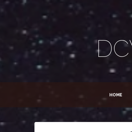
DC
HOME