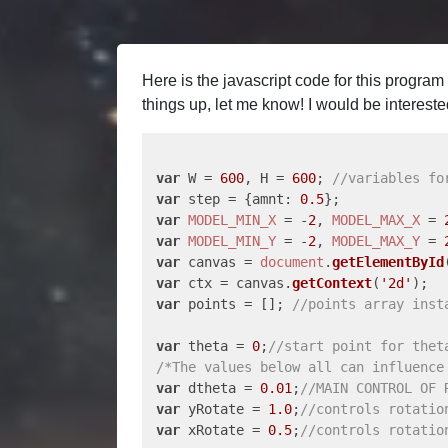
Here is the javascript code for this progra
things up, let me know! I would be interes
var
 W = 
600
, H = 
600
; 
//variables fo
var
 step = {
amnt
: 
0.5
var
MODEL_MIN_X
 = -
2
, 
MODEL_MAX_X
 = 
var
MODEL_MIN_Y
 = -
2
, 
MODEL_MAX_Y
 = 
var
 canvas = 
document
.
getElementById
var
 ctx = canvas.
getContext
(
'2d'
var
 points = []; 
//points array inst
var
 theta = 
0
;
//start point for thet
/*The values below all can influence
var
 dtheta = 
0.01
;
//MAIN CONTROL OF 
var
 yRotate = 
1.0
;
//controls rotatio
var
 xRotate = 
0.5
;
//controls rotatio