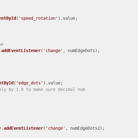
entById
(
'speed_rotation'
).
value
;

ue
.
addEventListener
(
'change'
, numEdgeDots);

ntById
(
'edge_dots'
).
value
;

ply by 1.0 to make sure decimal num
).
addEventListener
(
'change'