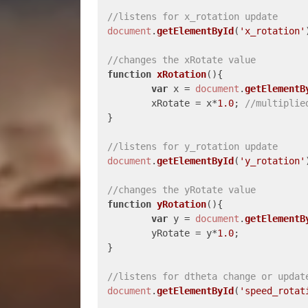
//listens for x_rotation update
document
.
getElementById
(
'x_rotation'
//changes the xRotate value
function
xRotation
(
){

var
 x = 
document
.
getElementB
	xRotate = x*
1.0
; 
//multiplie
}

//listens for y_rotation update
document
.
getElementById
(
'y_rotation'
//changes the yRotate value
function
yRotation
(
){

var
 y = 
document
.
getElementB
	yRotate = y*
1.0
;

}

//listens for dtheta change or updat
document
.
getElementById
(
'speed_rotat